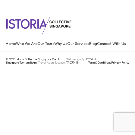
Home
Who We Are
Our Tours
Why Us
Our Services
Blog
Connect With Us
© 2026 Istoria Collective Singapore Pte Ltd
Webdesign By:
OTG Lab
Singapore Tourism Board
Travel Agent License:
TA03944N
Term & Conditions
Privacy Policy