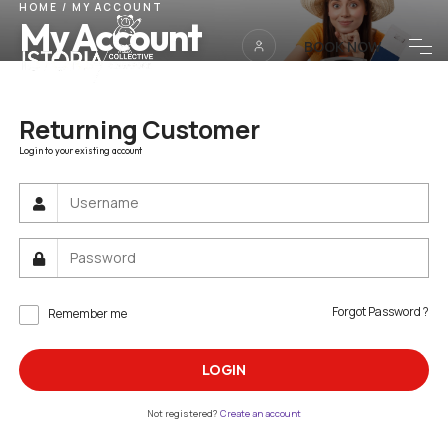
HOME
/
MY ACCOUNT
My Account
BOOK NOW
Returning Customer
Login to your existing account
Forgot Password ?
Remember me
LOGIN
Not registered?
Create an account