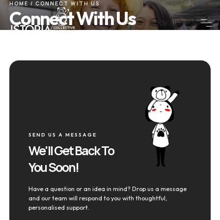
HOME
/
CONNECT WITH US
Connect With Us
BOOK NOW
SEND US A MESSAGE
We'll Get Back To
You Soon!
Have a question or an idea in mind? Drop us a message
and our team will respond to you with thoughtful,
personalised support.