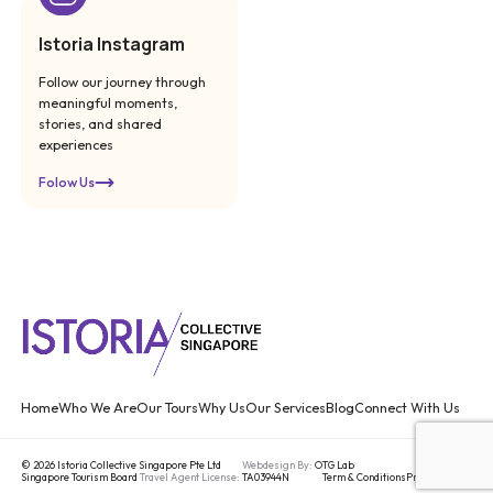
Istoria Instagram
Follow our journey through
meaningful moments,
stories, and shared
experiences
Folow Us
Home
Who We Are
Our Tours
Why Us
Our Services
Blog
Connect With Us
© 2026 Istoria Collective Singapore Pte Ltd
Webdesign By:
OTG Lab
Singapore Tourism Board
Travel Agent License:
TA03944N
Term & Conditions
Privacy Policy