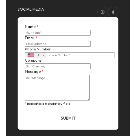
SOCIAL MEDIA
Name
*
Email
*
Phone Number
+1
Company
Message
*
*
indicates a mandatory field.