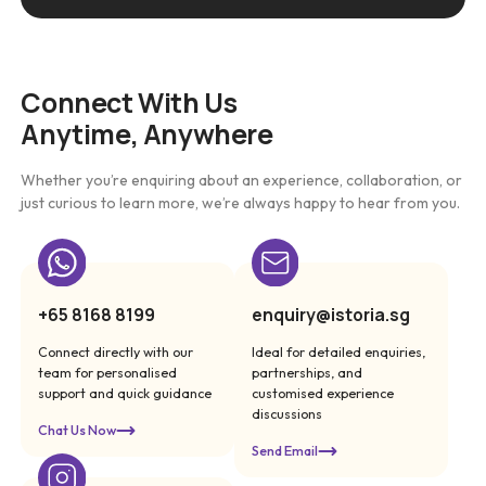
Connect With Us
Anytime, Anywhere
Whether you’re enquiring about an experience, collaboration, or
just curious to learn more, we’re always happy to hear from you.
+65 8168 8199
enquiry@istoria.sg
Connect directly with our
Ideal for detailed enquiries,
team for personalised
partnerships, and
support and quick guidance
customised experience
discussions
Chat Us Now
Send Email