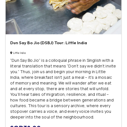
Dun Say Bo Jio (DSBJ) Tour: Little India
Little India
“Dun Say Bo Jio” is a colloquial phrase in Singlish with a
literal translation that means “Don’t say we didn’t invite
you.” Thus, join us and begin your morning in Little
India, where breakfast isn’t just a meal – it’s a mosaic
of memory and meaning. We will wander after we eat
and at every stop, there are stories that will unfold.
You’ll hear tales of migration, resilience, and ritual –
how food became a bridge between generations and
cultures. This tour is a sensory archive, where every
stopover carries a voice, and every voice invites you
deeper into the soul of the neighbourhood.