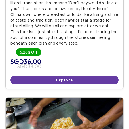
literal translation that means “Don’t say we didn’t invite
you.” Thus join us and be awaken by the rhythm of
Chinatown, where breakfast unfolds like a living archive
of taste and tradition, each hawker stall a stage for
storytelling. We will stroll and explore after we eat.
This tour isn’t just about tasting—it’s about tracing the
soul of a community through the stories simmering
beneath each dish and every step.
5.26%
Off
SGD
36.00
SGD
38.00
Explore