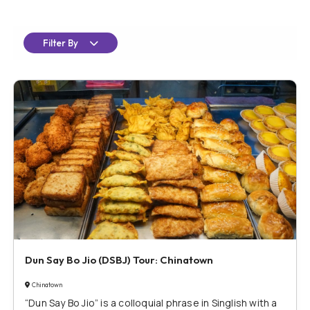
Filter By
Dun Say Bo Jio (DSBJ) Tour: Chinatown
Chinatown
“Dun Say Bo Jio” is a colloquial phrase in Singlish with a