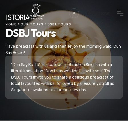
BOOK NOW
HOME
/
OUR TOURS
/
DSBJ TOURS
DSBJ Tours
Have breakfast with us and then enjoy the morning walk. Dun
Say Bo Jio!
“Dun Say Bo Jio” is a colloquial phrase in Singlish with a
literal translation “Don’t say we didnt't invite you”. The
DSBJ Tours invite you to share a delicious breakfast of
local favourites with us, followed by a leisurely stroll as
Singapore awakens to a brand-new day.